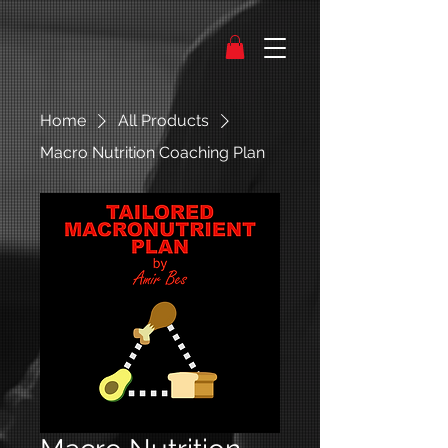
Home
All Products
Macro Nutrition Coaching Plan