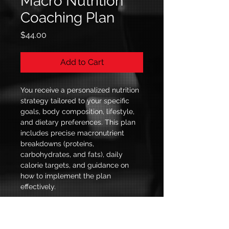
Macro Nutrition
Coaching Plan
Price
$44.00
Add to Cart
You receive a personalized nutrition 
strategy tailored to your specific 
goals, body composition, lifestyle, 
and dietary preferences. This plan 
includes precise macronutrient 
breakdowns (proteins, 
carbohydrates, and fats), daily 
calorie targets, and guidance on 
how to implement the plan 
effectively.
© 2035 by Amir Bes. Powered