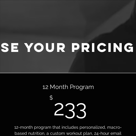
se Your Pricing
12 Month Program
233$
$
233
12-month program that includes personalized, macro-
based nutrition, a custom workout plan, 24-hour email