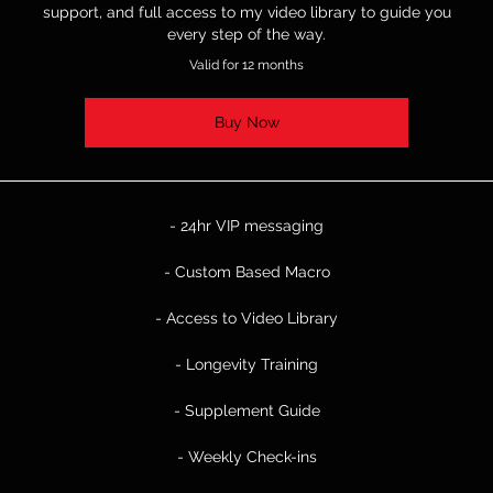
support, and full access to my video library to guide you
every step of the way.
Valid for 12 months
Buy Now
- 24hr VIP messaging
- Custom Based Macro
- Access to Video Library
- Longevity Training
- Supplement Guide
- Weekly Check-ins