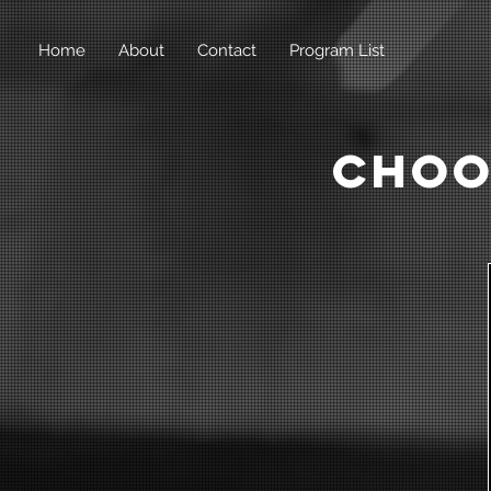
Home
About
Contact
Program List
Choo